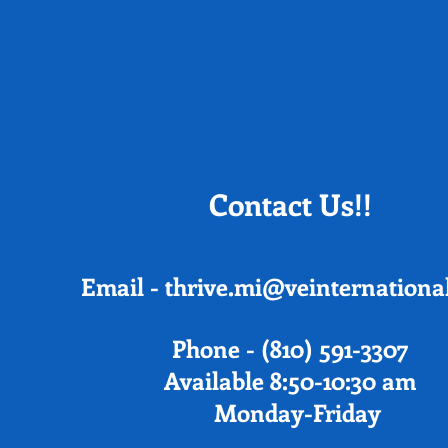
Contact Us!!
Email -
thrive.mi@veinternational
Phone - (810) 591-3
Available 8:50-10:30 am
Monday-Friday